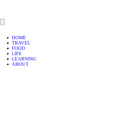
HOME
TRAVEL
FOOD
LIFE
LEARNING
ABOUT