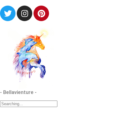
- Bellavienture -