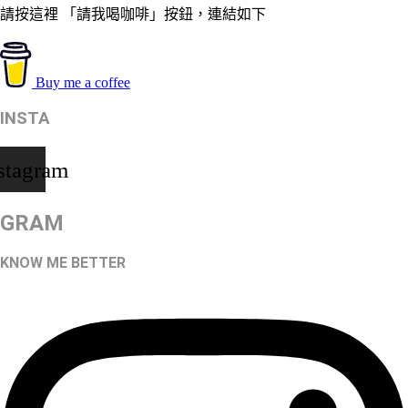
請按這裡 「請我喝咖啡」按鈕，連結如下
Buy me a coffee
INSTA
stagram
GRAM
KNOW ME BETTER