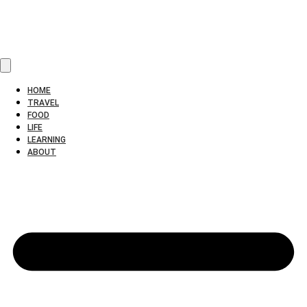
HOME
TRAVEL
FOOD
LIFE
LEARNING
ABOUT