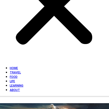
HOME
TRAVEL
FOOD
LIFE
LEARNING
ABOUT