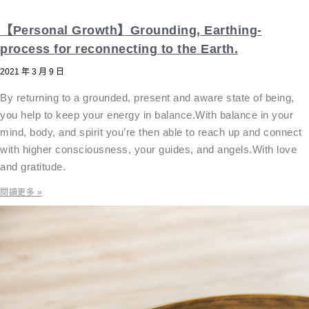
【Personal Growth】Grounding, Earthing-
process for reconnecting to the Earth.
2021 年 3 月 9 日
By returning to a grounded, present and aware state of being,
you help to keep your energy in balance.With balance in your
mind, body, and spirit you’re then able to reach up and connect
with higher consciousness, your guides, and angels.With love
and gratitude.
閱讀更多 »