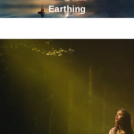
Earthing