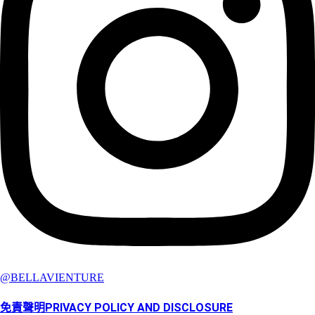
@BELLAVIENTURE
免責聲明PRIVACY POLICY AND DISCLOSURE