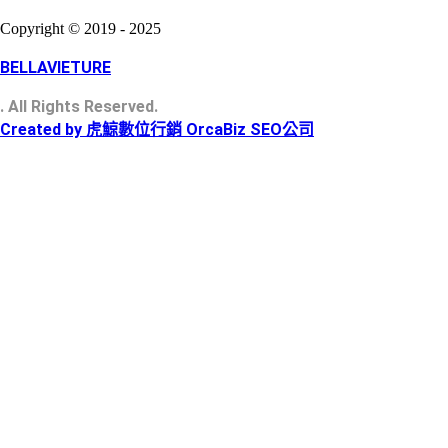
Copyright © 2019 - 2025
BELLAVIETURE
. All Rights Reserved.
Created by 虎鯨數位行銷 OrcaBiz SEO公司