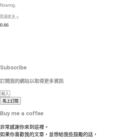
flowing.
閱讀更多 »
Subscribe
訂閱我的網站以取得更多資訊
馬上訂閱
Buy me a coffee
非常感謝你來到這裡。
如果你喜歡我的文章，並想給我些鼓勵的話，