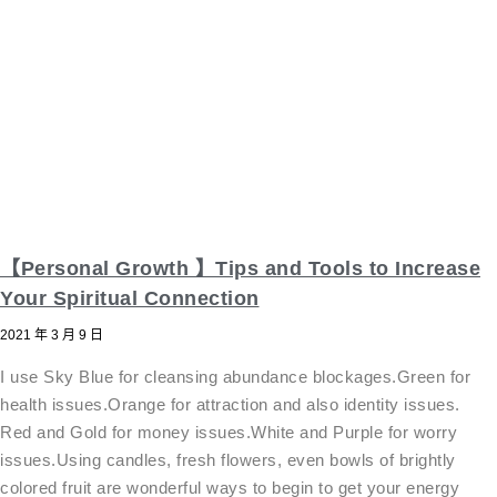
【Personal Growth 】Tips and Tools to Increase
Your Spiritual Connection
2021 年 3 月 9 日
I use Sky Blue for cleansing abundance blockages.Green for
health issues.Orange for attraction and also identity issues.
Red and Gold for money issues.White and Purple for worry
issues.Using candles, fresh flowers, even bowls of brightly
colored fruit are wonderful ways to begin to get your energy